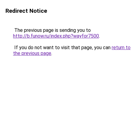
Redirect Notice
The previous page is sending you to
http://b.funow.ru/index.php?wayfor7500
.
If you do not want to visit that page, you can
return to
the previous page
.