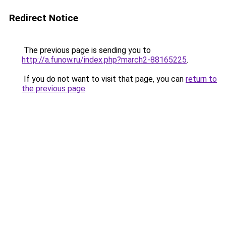
Redirect Notice
The previous page is sending you to
http://a.funow.ru/index.php?march2-88165225
.
If you do not want to visit that page, you can
return to
the previous page
.