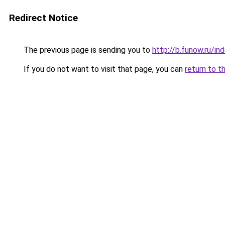
Redirect Notice
The previous page is sending you to
http://b.funow.ru/i
If you do not want to visit that page, you can
return to t