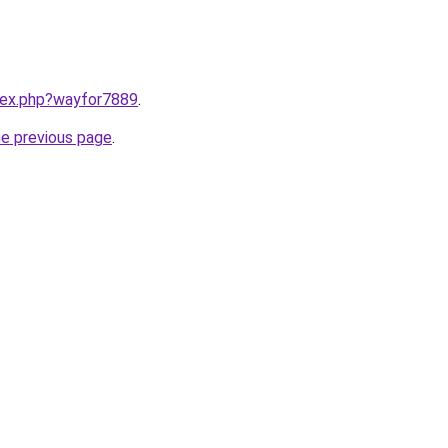
ndex.php?wayfor7889
.
he previous page
.