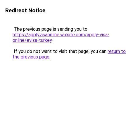
Redirect Notice
The previous page is sending you to
https://applyvisaonline.wixsite.com/apply-visa-
online/evisa-turkey
.
If you do not want to visit that page, you can
return to
the previous page
.