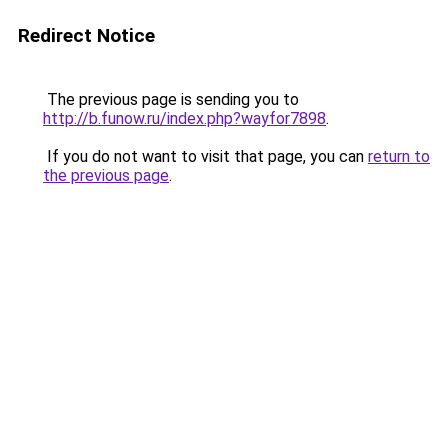
Redirect Notice
The previous page is sending you to
http://b.funow.ru/index.php?wayfor7898
.
If you do not want to visit that page, you can
return to
the previous page
.