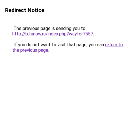
Redirect Notice
The previous page is sending you to
http://b.funow.ru/index.php?wayfor7557
.
If you do not want to visit that page, you can
return to
the previous page
.