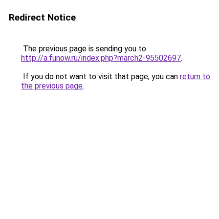
Redirect Notice
The previous page is sending you to
http://a.funow.ru/index.php?march2-95502697
.
If you do not want to visit that page, you can
return to
the previous page
.