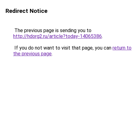
Redirect Notice
The previous page is sending you to
http://hdorg2.ru/article?today-14065386
.
If you do not want to visit that page, you can
return to
the previous page
.