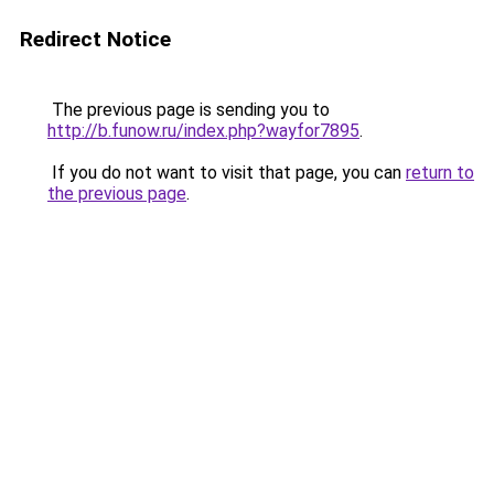
Redirect Notice
The previous page is sending you to
http://b.funow.ru/index.php?wayfor7895
.
If you do not want to visit that page, you can
return to
the previous page
.