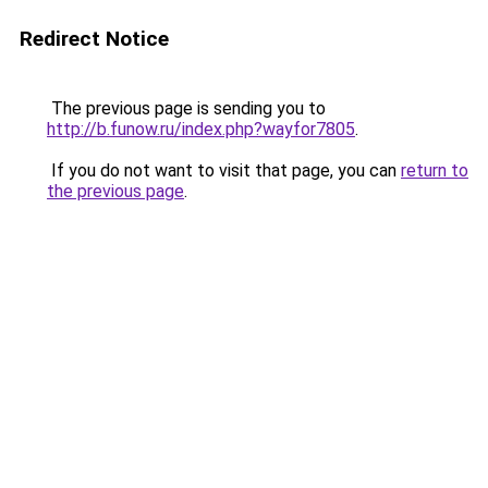
Redirect Notice
The previous page is sending you to
http://b.funow.ru/index.php?wayfor7805
.
If you do not want to visit that page, you can
return to
the previous page
.