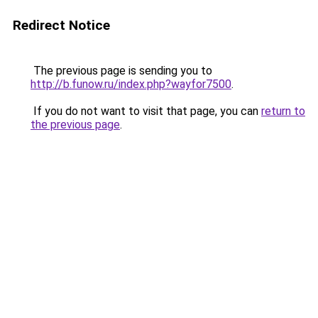
Redirect Notice
The previous page is sending you to
http://b.funow.ru/index.php?wayfor7500
.
If you do not want to visit that page, you can
return to
the previous page
.