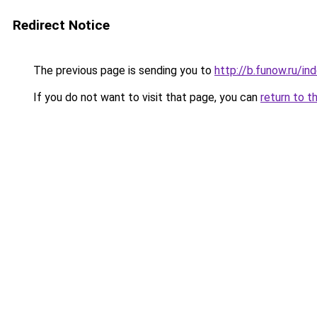
Redirect Notice
The previous page is sending you to
http://b.funow.ru/i
If you do not want to visit that page, you can
return to t