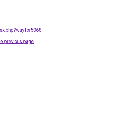
ndex.php?wayfor5068
.
he previous page
.