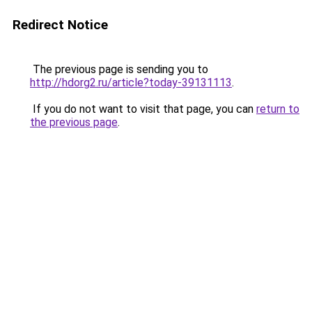
Redirect Notice
The previous page is sending you to
http://hdorg2.ru/article?today-39131113
.
If you do not want to visit that page, you can
return to
the previous page
.