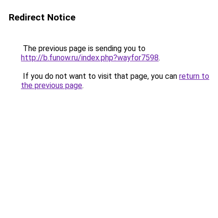
Redirect Notice
The previous page is sending you to
http://b.funow.ru/index.php?wayfor7598
.
If you do not want to visit that page, you can
return to
the previous page
.