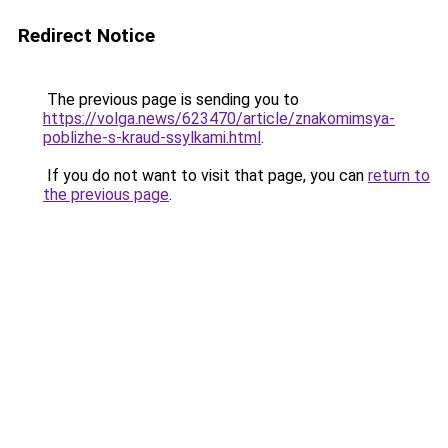
Redirect Notice
The previous page is sending you to
https://volga.news/623470/article/znakomimsya-
poblizhe-s-kraud-ssylkami.html
.
If you do not want to visit that page, you can
return to
the previous page
.