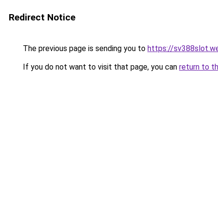
Redirect Notice
The previous page is sending you to
https://sv388slot.w
If you do not want to visit that page, you can
return to t