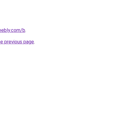
eebly.com/b
.
he previous page
.