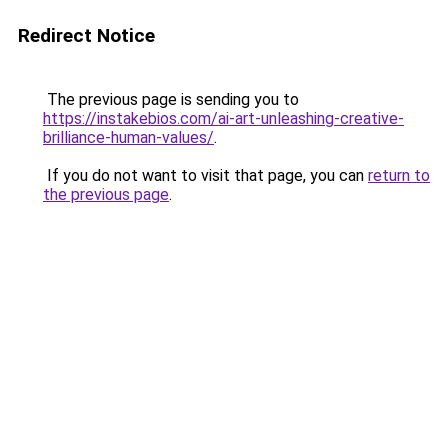
Redirect Notice
The previous page is sending you to
https://instakebios.com/ai-art-unleashing-creative-
brilliance-human-values/
.
If you do not want to visit that page, you can
return to
the previous page
.