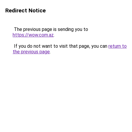
Redirect Notice
The previous page is sending you to
https://wow.com.az
.
If you do not want to visit that page, you can
return to
the previous page
.