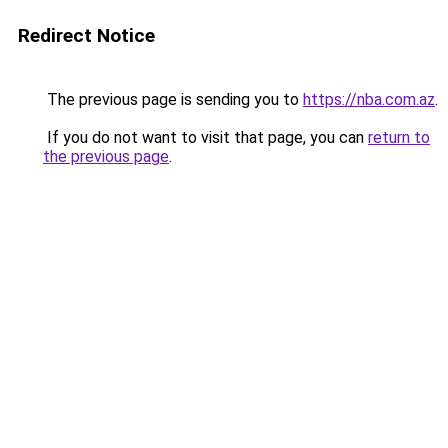
Redirect Notice
The previous page is sending you to
https://nba.com.az
.
If you do not want to visit that page, you can
return to
the previous page
.