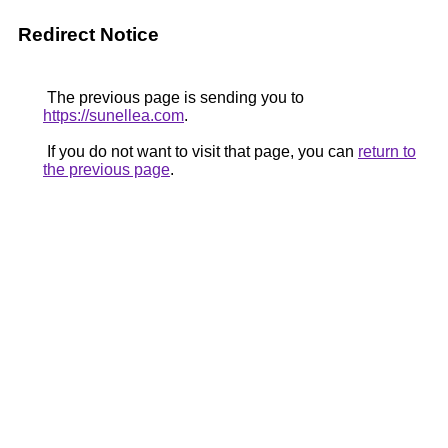
Redirect Notice
The previous page is sending you to
https://sunellea.com
.
If you do not want to visit that page, you can
return to
the previous page
.