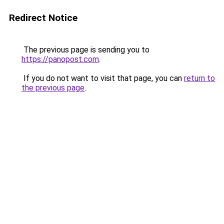
Redirect Notice
The previous page is sending you to
https://panopost.com
.
If you do not want to visit that page, you can
return to
the previous page
.