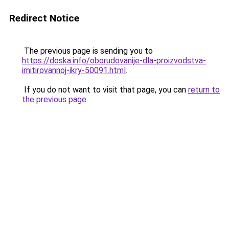
Redirect Notice
The previous page is sending you to
https://doska.info/oborudovanije-dla-proizvodstva-
imitirovannoj-ikry-50091.html
.
If you do not want to visit that page, you can
return to
the previous page
.