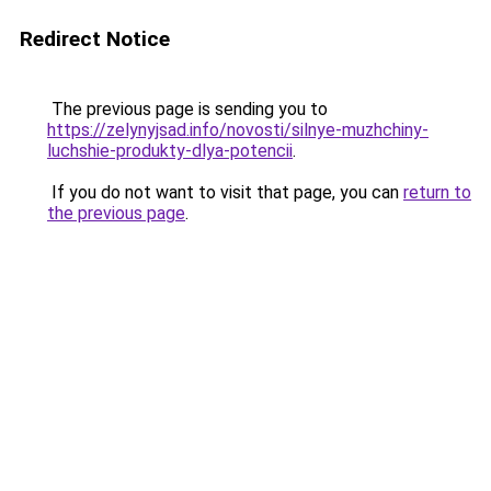
Redirect Notice
The previous page is sending you to
https://zelynyjsad.info/novosti/silnye-muzhchiny-
luchshie-produkty-dlya-potencii
.
If you do not want to visit that page, you can
return to
the previous page
.