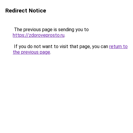
Redirect Notice
The previous page is sending you to
https://zdoroveprosto.ru
.
If you do not want to visit that page, you can
return to
the previous page
.