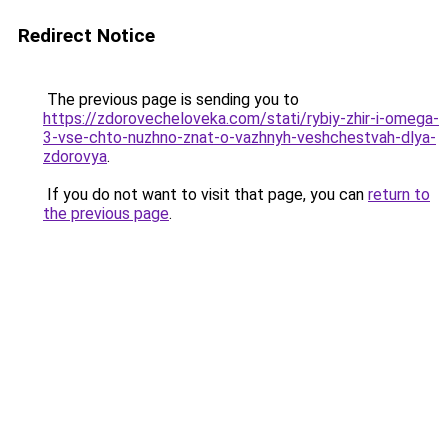
Redirect Notice
The previous page is sending you to
https://zdorovecheloveka.com/stati/rybiy-zhir-i-omega-
3-vse-chto-nuzhno-znat-o-vazhnyh-veshchestvah-dlya-
zdorovya
.
If you do not want to visit that page, you can
return to
the previous page
.