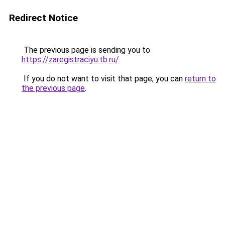
Redirect Notice
The previous page is sending you to
https://zaregistraciyu.tb.ru/
.
If you do not want to visit that page, you can
return to
the previous page
.