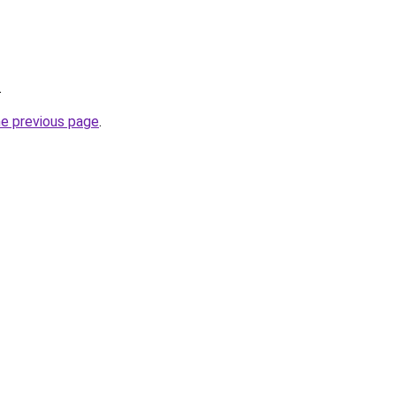
.
he previous page
.