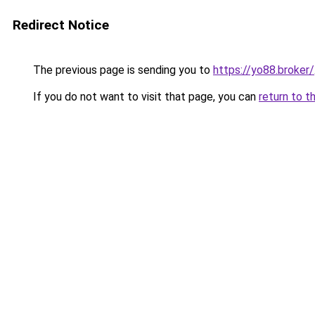
Redirect Notice
The previous page is sending you to
https://yo88.broker/
If you do not want to visit that page, you can
return to t