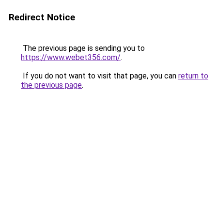
Redirect Notice
The previous page is sending you to
https://www.webet356.com/
.
If you do not want to visit that page, you can
return to
the previous page
.