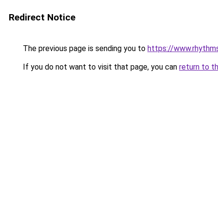
Redirect Notice
The previous page is sending you to
https://www.rhythm
If you do not want to visit that page, you can
return to t