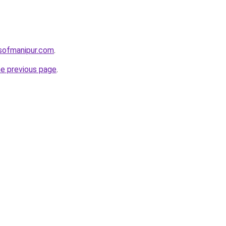
sofmanipur.com
.
he previous page
.