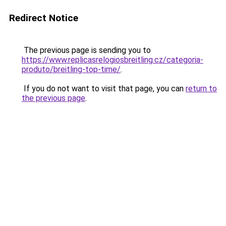
Redirect Notice
The previous page is sending you to
https://www.replicasrelogiosbreitling.cz/categoria-
produto/breitling-top-time/
.
If you do not want to visit that page, you can
return to
the previous page
.