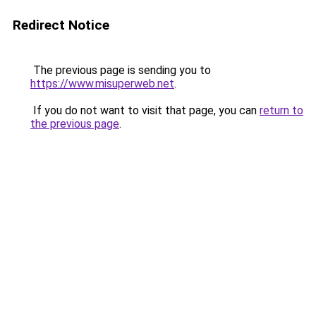
Redirect Notice
The previous page is sending you to
https://www.misuperweb.net
.
If you do not want to visit that page, you can
return to
the previous page
.