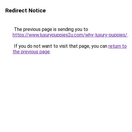
Redirect Notice
The previous page is sending you to
https://www.luxurypuppies2u.com/why-luxury-puppies/
.
If you do not want to visit that page, you can
return to
the previous page
.