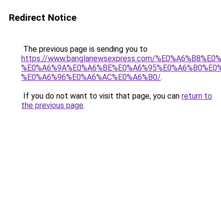
Redirect Notice
The previous page is sending you to
https://www.banglanewsexpress.com/%E0%A6%B
%E0%A6%9A%E0%A6%BE%E0%A6%95%E0%A6%B0%E0
%E0%A6%96%E0%A6%AC%E0%A6%B0/
.
If you do not want to visit that page, you can
return to
the previous page
.