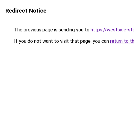
Redirect Notice
The previous page is sending you to
https://westside-st
If you do not want to visit that page, you can
return to t