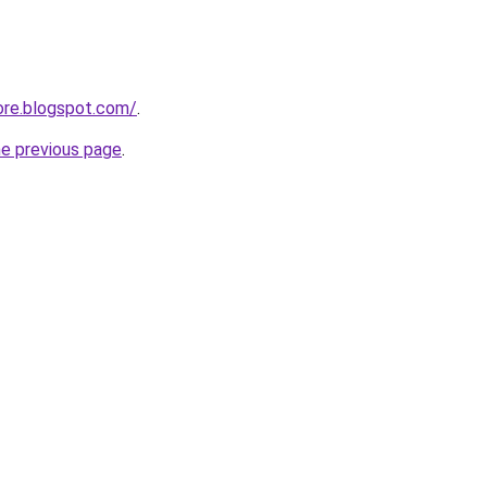
ore.blogspot.com/
.
he previous page
.