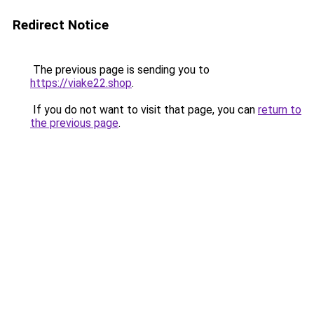
Redirect Notice
The previous page is sending you to
https://viake22.shop
.
If you do not want to visit that page, you can
return to
the previous page
.