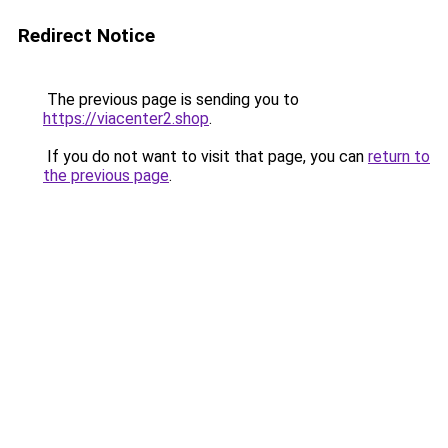
Redirect Notice
The previous page is sending you to
https://viacenter2.shop
.
If you do not want to visit that page, you can
return to
the previous page
.