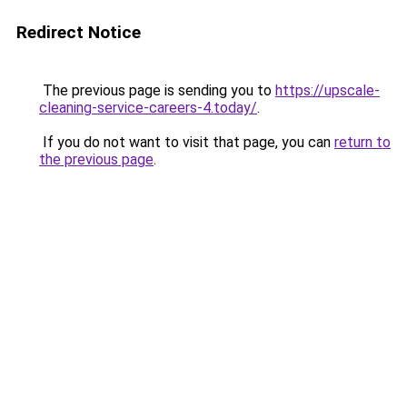
Redirect Notice
The previous page is sending you to
https://upscale-
cleaning-service-careers-4.today/
.
If you do not want to visit that page, you can
return to
the previous page
.