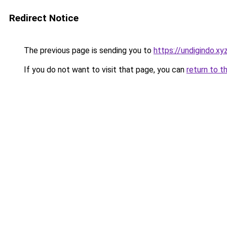
Redirect Notice
The previous page is sending you to
https://undigindo.xy
If you do not want to visit that page, you can
return to t