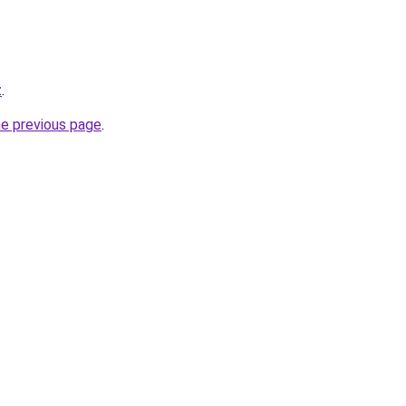
z
.
he previous page
.