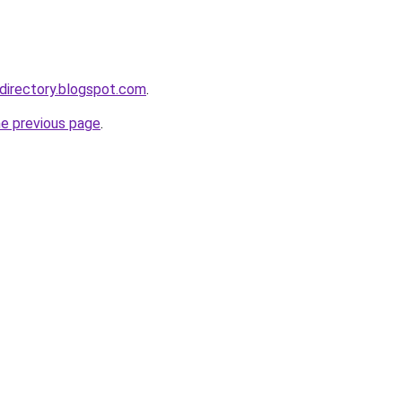
directory.blogspot.com
.
he previous page
.