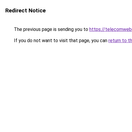
Redirect Notice
The previous page is sending you to
https://telecomweb
If you do not want to visit that page, you can
return to t