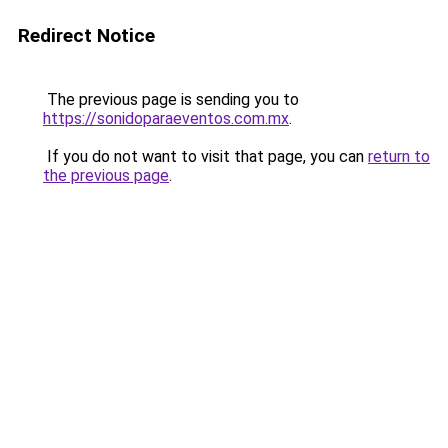
Redirect Notice
The previous page is sending you to
https://sonidoparaeventos.com.mx
.
If you do not want to visit that page, you can
return to
the previous page
.