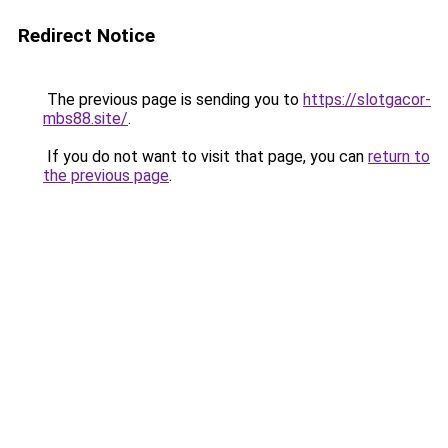
Redirect Notice
The previous page is sending you to
https://slotgacor-
mbs88.site/
.
If you do not want to visit that page, you can
return to
the previous page
.