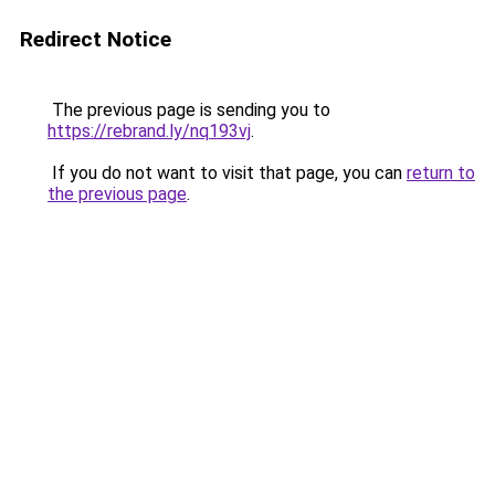
Redirect Notice
The previous page is sending you to
https://rebrand.ly/nq193vj
.
If you do not want to visit that page, you can
return to
the previous page
.