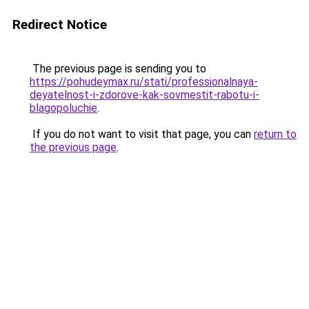
Redirect Notice
The previous page is sending you to
https://pohudeymax.ru/stati/professionalnaya-
deyatelnost-i-zdorove-kak-sovmestit-rabotu-i-
blagopoluchie
.
If you do not want to visit that page, you can
return to
the previous page
.