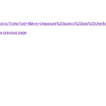
oral.ro/fr.php?cid=4&kys=chaussure%20sparco%20pas%20cher&
he previous page
.