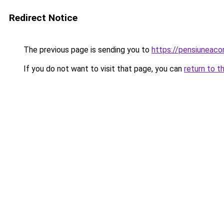
Redirect Notice
The previous page is sending you to
https://pensiuneac
If you do not want to visit that page, you can
return to t