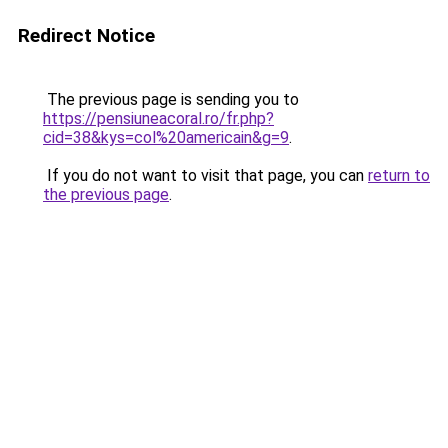
Redirect Notice
The previous page is sending you to
https://pensiuneacoral.ro/fr.php?
cid=38&kys=col%20americain&g=9
.
If you do not want to visit that page, you can
return to
the previous page
.