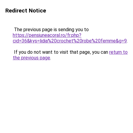
Redirect Notice
The previous page is sending you to
https://pensiuneacoral.ro/fr.php?
cid=36&kys=lidia%20crochet%20robe%20femme&g=9
.
If you do not want to visit that page, you can
return to
the previous page
.