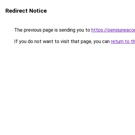
Redirect Notice
The previous page is sending you to
https://pensiuneac
If you do not want to visit that page, you can
return to t