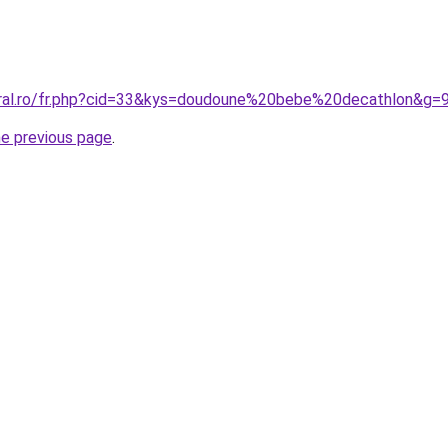
oral.ro/fr.php?cid=33&kys=doudoune%20bebe%20decathlon&g=
he previous page
.