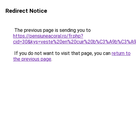
Redirect Notice
The previous page is sending you to
https://pensiuneacoral.ro/fr.php?
cid=30&kys=veste%20en%20cuir%20b%C3%A9b%C3%A9%
If you do not want to visit that page, you can
return to
the previous page
.