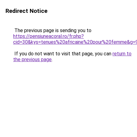
Redirect Notice
The previous page is sending you to
https://pensiuneacoral.ro/fr.php?
cid=30&kys=tenues%20africaine%20pour%20femme&g=
If you do not want to visit that page, you can
return to
the previous page
.