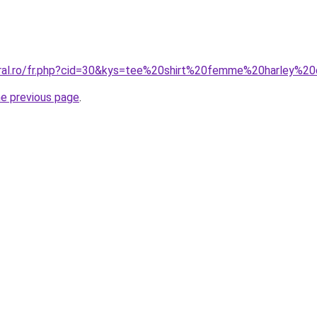
oral.ro/fr.php?cid=30&kys=tee%20shirt%20femme%20harley%2
he previous page
.