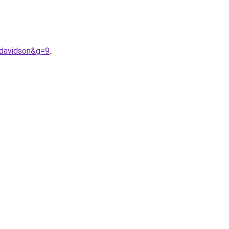
0davidson&g=9
.