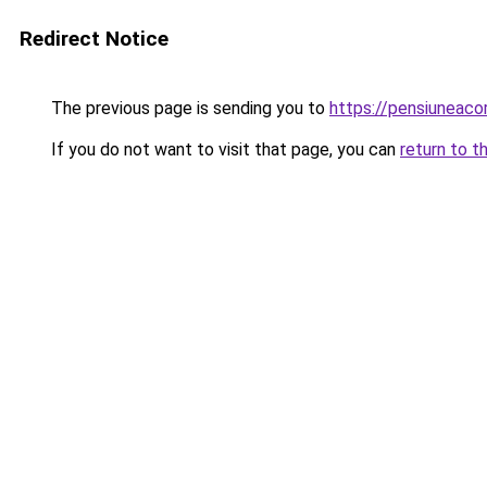
Redirect Notice
The previous page is sending you to
https://pensiuneac
If you do not want to visit that page, you can
return to t